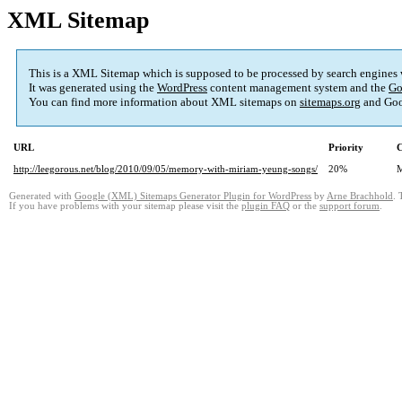
XML Sitemap
This is a XML Sitemap which is supposed to be processed by search engines
It was generated using the
WordPress
content management system and the
Go
You can find more information about XML sitemaps on
sitemaps.org
and Goo
URL
Priority
C
http://leegorous.net/blog/2010/09/05/memory-with-miriam-yeung-songs/
20%
M
Generated with
Google (XML) Sitemaps Generator Plugin for WordPress
by
Arne Brachhold
. 
If you have problems with your sitemap please visit the
plugin FAQ
or the
support forum
.