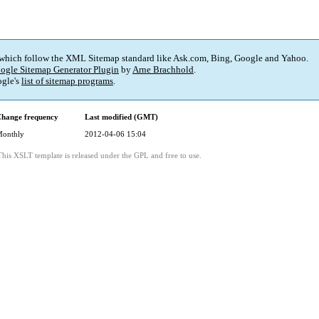
 which follow the XML Sitemap standard like Ask.com, Bing, Google and Yahoo.
ogle Sitemap Generator Plugin
by
Arne Brachhold
.
gle's
list of sitemap programs
.
hange frequency
Last modified (GMT)
onthly
2012-04-06 15:04
This XSLT template is released under the GPL and free to use.