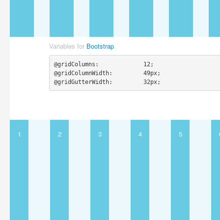
Variables for
Bootstrap
.
@gridColumns:             12;

@gridColumnWidth:         49px;

@gridGutterWidth:         32px;
1
2
3
4
5