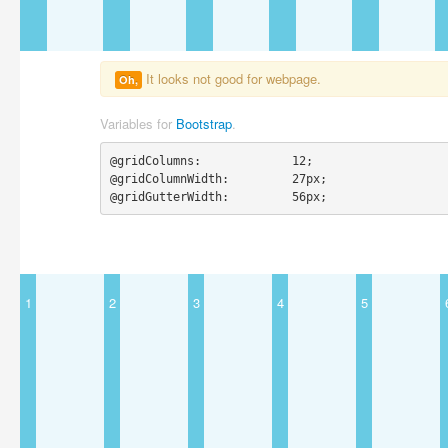
It looks not good for webpage.
Oh,
Variables for
Bootstrap
.
@gridColumns:             12;

@gridColumnWidth:         27px;

@gridGutterWidth:         56px;
1
2
3
4
5