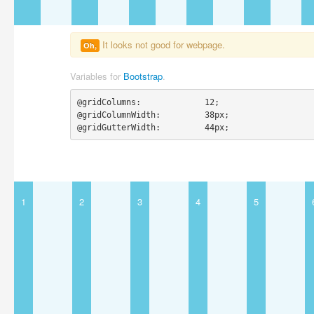
It looks not good for webpage.
Oh,
Variables for
Bootstrap
.
@gridColumns:             12;

@gridColumnWidth:         38px;

@gridGutterWidth:         44px;
1
2
3
4
5