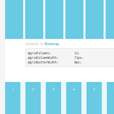
Variables for
Bootstrap
.
@gridColumns:             12;

@gridColumnWidth:         71px;

@gridGutterWidth:         8px;
1
2
3
4
5