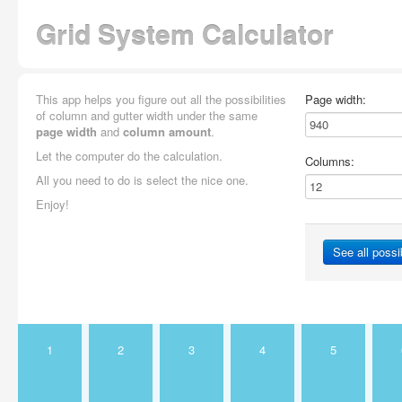
Grid System Calculator
This app helps you figure out all the possibilities
Page width:
of column and gutter width under the same
page width
and
column amount
.
Let the computer do the calculation.
Columns:
All you need to do is select the nice one.
Enjoy!
See all possib
1
2
3
4
5