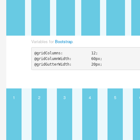
Variables for
Bootstrap
.
@gridColumns:             12;

@gridColumnWidth:         60px;

@gridGutterWidth:         20px;
1
2
3
4
5