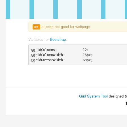
It looks not good for webpage.
Oh,
Variables for
Bootstrap
.
@gridColumns:             12;

@gridColumnWidth:         16px;

@gridGutterWidth:         68px;
Grid System Tool
designed 